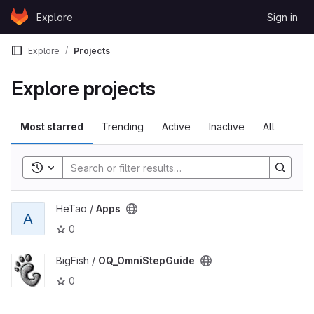
Skip to content
Explore
Sign in
GitLab
Explore
Projects
Explore projects
Most starred
Trending
Active
Inactive
All
Toggle search history
View Apps project
HeTao /
Apps
A
0
View OQ_OmniStepGuide project
BigFish /
OQ_OmniStepGuide
0