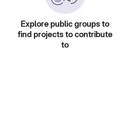
Explore public groups to
find projects to contribute
to