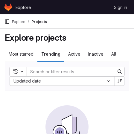
Skip to content
Explore
Sign in
GitLab
Explore
Projects
Explore projects
Most starred
Trending
Active
Inactive
All
Toggle search history
Updated date